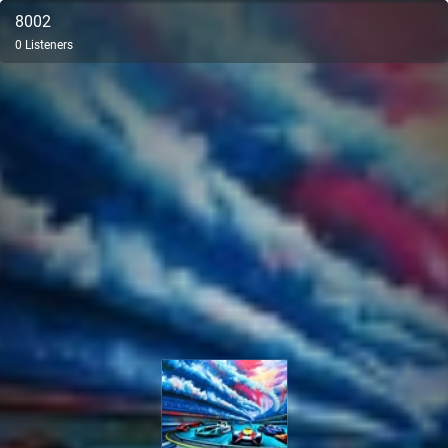
8002
0
Listeners