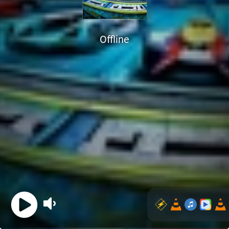
Offline